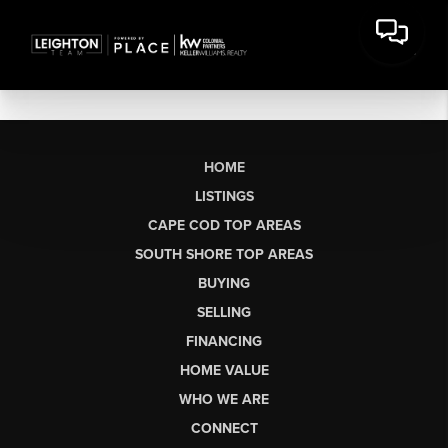
HOME
LISTINGS
CAPE COD TOP AREAS
SOUTH SHORE TOP AREAS
BUYING
SELLING
FINANCING
HOME VALUE
WHO WE ARE
CONNECT