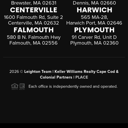
Brewster, MA 02631
Dennis, MA 02660
CENTERVILLE
HARWICH
1600 Falmouth Rd, Suite 2
565 MA-28,
Centerville, MA 02632
Harwich Port, MA 02646
FALMOUTH
PLYMOUTH
580 B N. Falmouth Hwy
91 Carver Rd, Unit D
Falmouth, MA 02556
Plymouth, MA 02360
2026
©
Leighton Team | Keller Williams Realty Cape Cod &
Colonial Partners |
PLACE
Each office is independently owned and operated.