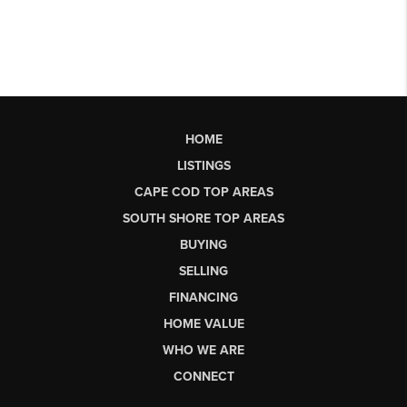
HOME
LISTINGS
CAPE COD TOP AREAS
SOUTH SHORE TOP AREAS
BUYING
SELLING
FINANCING
HOME VALUE
WHO WE ARE
CONNECT