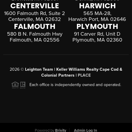
CENTERVILLE
HARWICH
1600 Falmouth Rd, Suite 2
565 MA-28,
Centerville, MA 02632
Harwich Port, MA 02646
FALMOUTH
PLYMOUTH
580 B N. Falmouth Hwy
91 Carver Rd, Unit D
Falmouth, MA 02556
Plymouth, MA 02360
2026
©
Leighton Team | Keller Williams Realty Cape Cod &
Colonial Partners |
PLACE
Each office is independently owned and operated.
Powered by
Brivity
Admin Log In