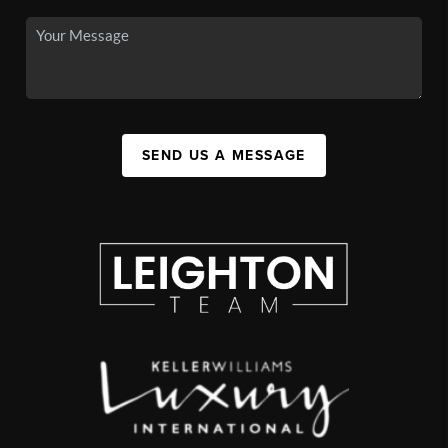
SEND US A MESSAGE