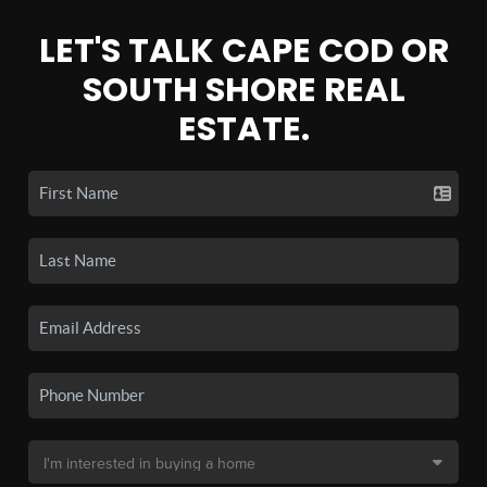
LET'S TALK CAPE COD OR
SOUTH SHORE REAL
ESTATE.