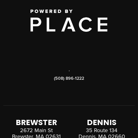
,
(508) 896-1222
BREWSTER
DENNIS
2672 Main St
35 Route 134
Brewster, MA 02631
Dennis, MA 02660