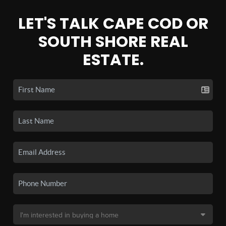
LET'S TALK CAPE COD OR
SOUTH SHORE REAL
ESTATE.