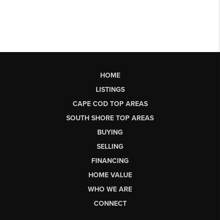
HOME
LISTINGS
CAPE COD TOP AREAS
SOUTH SHORE TOP AREAS
BUYING
SELLING
FINANCING
HOME VALUE
WHO WE ARE
CONNECT