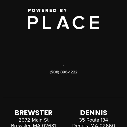
,
(508) 896-1222
BREWSTER
DENNIS
2672 Main St
35 Route 134
Brewster, MA 02631
Dennis, MA 02660