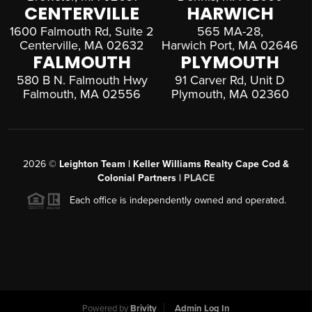
CENTERVILLE
HARWICH
1600 Falmouth Rd, Suite 2
565 MA-28,
Centerville, MA 02632
Harwich Port, MA 02646
FALMOUTH
PLYMOUTH
580 B N. Falmouth Hwy
91 Carver Rd, Unit D
Falmouth, MA 02556
Plymouth, MA 02360
2026
©
Leighton Team | Keller Williams Realty Cape Cod &
Colonial Partners |
PLACE
Each office is independently owned and operated.
Powered by
Brivity
Admin Log In