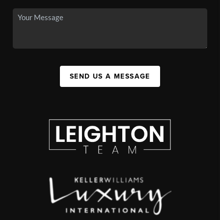
SEND US A MESSAGE