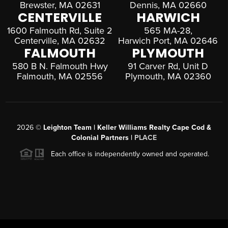
Brewster, MA 02631
Dennis, MA 02660
CENTERVILLE
HARWICH
1600 Falmouth Rd, Suite 2
565 MA-28,
Centerville, MA 02632
Harwich Port, MA 02646
FALMOUTH
PLYMOUTH
580 B N. Falmouth Hwy
91 Carver Rd, Unit D
Falmouth, MA 02556
Plymouth, MA 02360
2026
©
Leighton Team | Keller Williams Realty Cape Cod &
Colonial Partners |
PLACE
Each office is independently owned and operated.