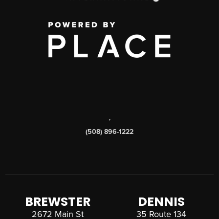
,
(508) 896-1222
BREWSTER
DENNIS
2672 Main St
35 Route 134