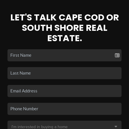
LET'S TALK CAPE COD OR
SOUTH SHORE REAL
ESTATE.