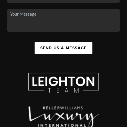
SEND US A MESSAGE