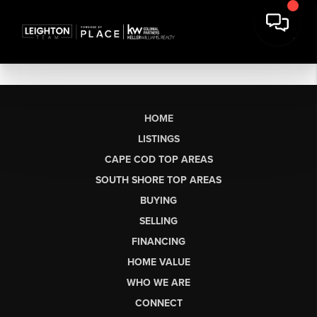
HOME
LISTINGS
CAPE COD TOP AREAS
SOUTH SHORE TOP AREAS
BUYING
SELLING
FINANCING
HOME VALUE
WHO WE ARE
CONNECT