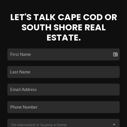
LET'S TALK CAPE COD OR
SOUTH SHORE REAL
ESTATE.