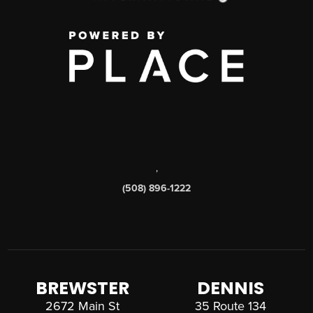
,
(508) 896-1222
BREWSTER
DENNIS
2672 Main St
35 Route 134