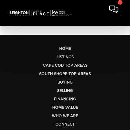
HOME
LISTINGS
CAPE COD TOP AREAS
SOUTH SHORE TOP AREAS
BUYING
SELLING
FINANCING
HOME VALUE
WHO WE ARE
CONNECT