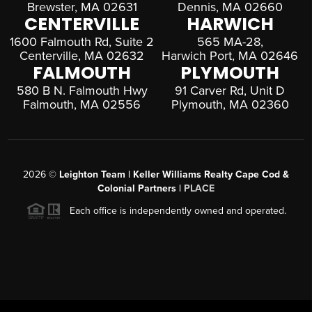
Brewster, MA 02631
Dennis, MA 02660
CENTERVILLE
HARWICH
1600 Falmouth Rd, Suite 2
565 MA-28,
Centerville, MA 02632
Harwich Port, MA 02646
FALMOUTH
PLYMOUTH
580 B N. Falmouth Hwy
91 Carver Rd, Unit D
Falmouth, MA 02556
Plymouth, MA 02360
2026
©
Leighton Team | Keller Williams Realty Cape Cod &
Colonial Partners |
PLACE
Each office is independently owned and operated.