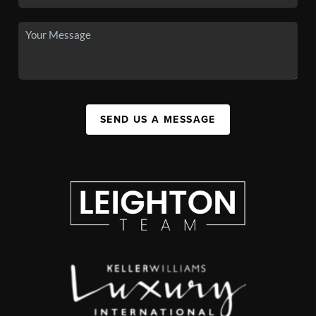
SEND US A MESSAGE