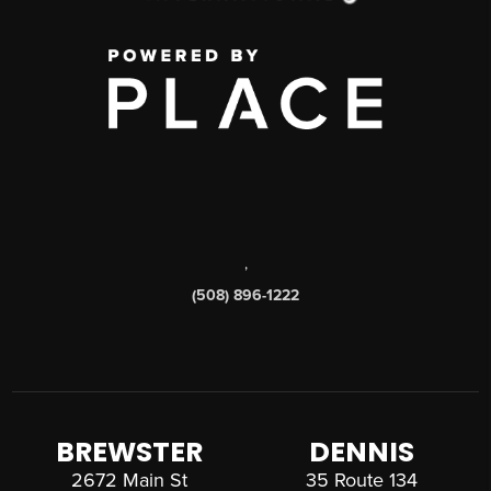
,
(508) 896-1222
BREWSTER
DENNIS
2672 Main St
35 Route 134