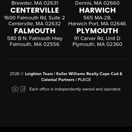
Brewster, MA 02631
Dennis, MA 02660
CENTERVILLE
HARWICH
1600 Falmouth Rd, Suite 2
565 MA-28,
Centerville, MA 02632
Harwich Port, MA 02646
FALMOUTH
PLYMOUTH
580 B N. Falmouth Hwy
91 Carver Rd, Unit D
Falmouth, MA 02556
Plymouth, MA 02360
2026
©
Leighton Team | Keller Williams Realty Cape Cod &
Colonial Partners |
PLACE
Each office is independently owned and operated.