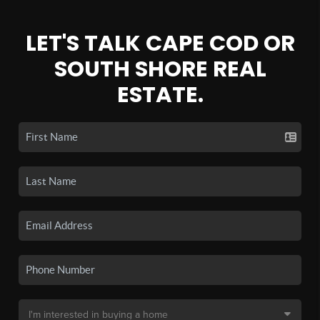
LET'S TALK CAPE COD OR
SOUTH SHORE REAL
ESTATE.