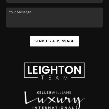
SEND US A MESSAGE