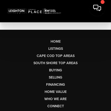
HOME
LISTINGS
CAPE COD TOP AREAS
SOUTH SHORE TOP AREAS
BUYING
SELLING
FINANCING
HOME VALUE
WHO WE ARE
CONNECT