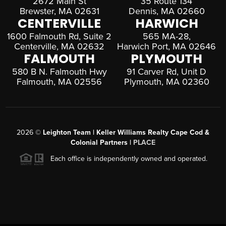
2672 Main St
35 Route 134
Brewster, MA 02631
Dennis, MA 02660
CENTERVILLE
HARWICH
1600 Falmouth Rd, Suite 2
565 MA-28,
Centerville, MA 02632
Harwich Port, MA 02646
FALMOUTH
PLYMOUTH
580 B N. Falmouth Hwy
91 Carver Rd, Unit D
Falmouth, MA 02556
Plymouth, MA 02360
2026
©
Leighton Team | Keller Williams Realty Cape Cod &
Colonial Partners |
PLACE
Each office is independently owned and operated.