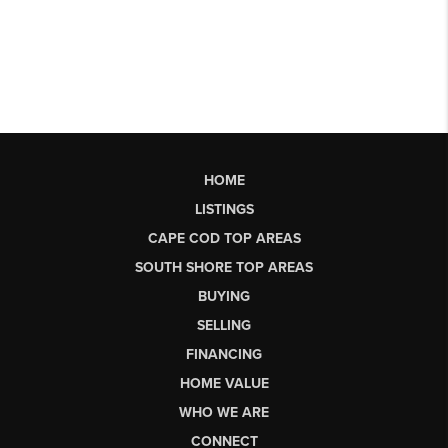
HOME
LISTINGS
CAPE COD TOP AREAS
SOUTH SHORE TOP AREAS
BUYING
SELLING
FINANCING
HOME VALUE
WHO WE ARE
CONNECT