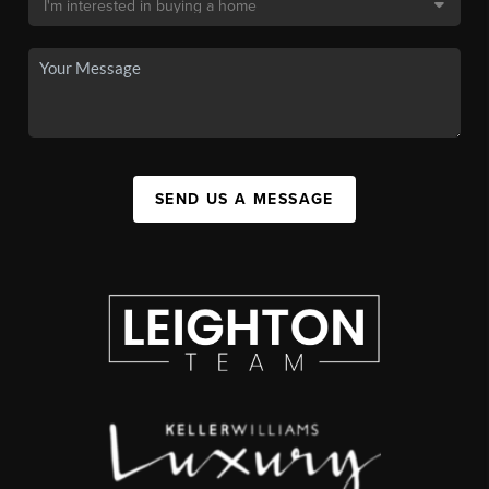
SEND US A MESSAGE