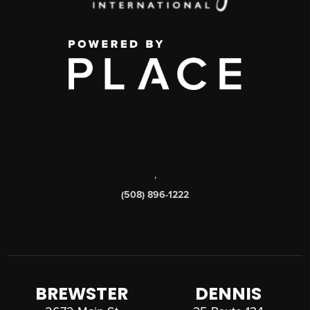
,
(508) 896-1222
BREWSTER
DENNIS