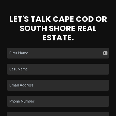
LET'S TALK CAPE COD OR
SOUTH SHORE REAL
ESTATE.