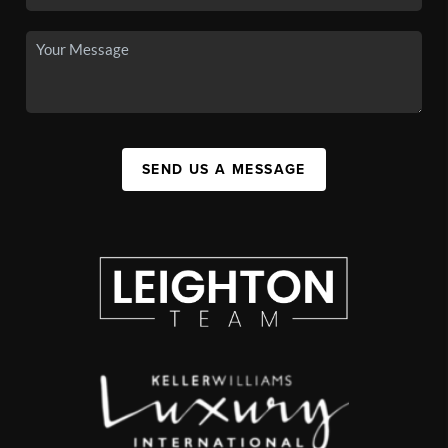
SEND US A MESSAGE