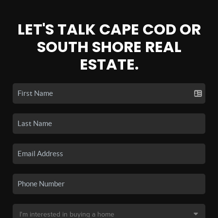
LET'S TALK CAPE COD OR
SOUTH SHORE REAL
ESTATE.