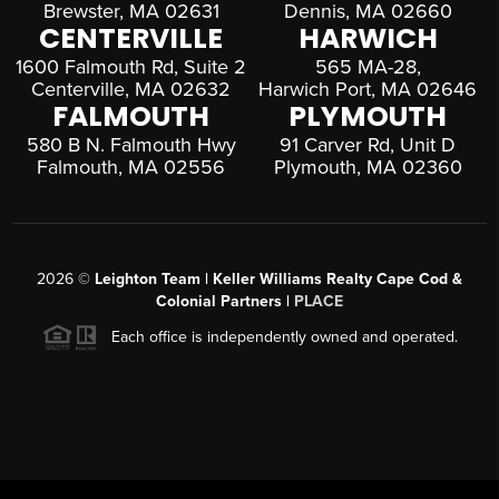
Brewster, MA 02631
Dennis, MA 02660
CENTERVILLE
HARWICH
1600 Falmouth Rd, Suite 2
565 MA-28,
Centerville, MA 02632
Harwich Port, MA 02646
FALMOUTH
PLYMOUTH
580 B N. Falmouth Hwy
91 Carver Rd, Unit D
Falmouth, MA 02556
Plymouth, MA 02360
2026
©
Leighton Team | Keller Williams Realty Cape Cod &
Colonial Partners |
PLACE
Each office is independently owned and operated.