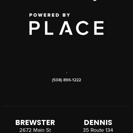
,
(508) 896-1222
BREWSTER
DENNIS
2672 Main St
35 Route 134