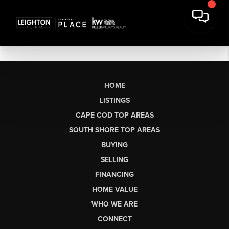
HOME
LISTINGS
CAPE COD TOP AREAS
SOUTH SHORE TOP AREAS
BUYING
SELLING
FINANCING
HOME VALUE
WHO WE ARE
CONNECT