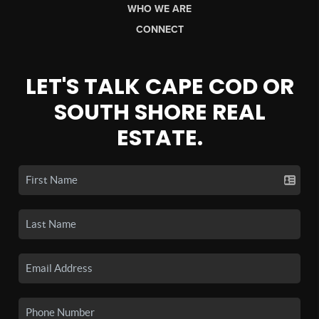
WHO WE ARE
CONNECT
LET'S TALK CAPE COD OR
SOUTH SHORE REAL
ESTATE.