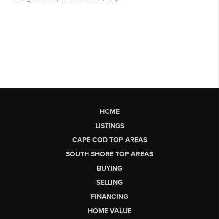
HOME
LISTINGS
CAPE COD TOP AREAS
SOUTH SHORE TOP AREAS
BUYING
SELLING
FINANCING
HOME VALUE