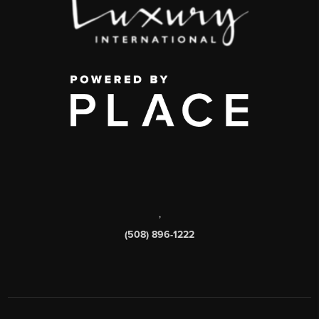
,
(508) 896-1222