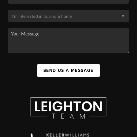
SEND US A MESSAGE