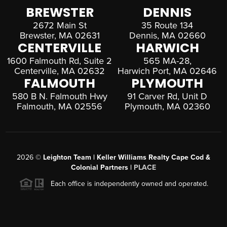
BREWSTER
DENNIS
2672 Main St
35 Route 134
Brewster, MA 02631
Dennis, MA 02660
CENTERVILLE
HARWICH
1600 Falmouth Rd, Suite 2
565 MA-28,
Centerville, MA 02632
Harwich Port, MA 02646
FALMOUTH
PLYMOUTH
580 B N. Falmouth Hwy
91 Carver Rd, Unit D
Falmouth, MA 02556
Plymouth, MA 02360
2026
©
Leighton Team | Keller Williams Realty Cape Cod &
Colonial Partners |
PLACE
Each office is independently owned and operated.