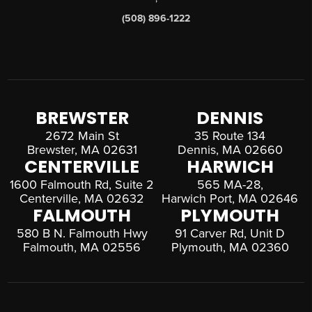
(508) 896-1222
BREWSTER
DENNIS
2672 Main St
35 Route 134
Brewster, MA 02631
Dennis, MA 02660
CENTERVILLE
HARWICH
1600 Falmouth Rd, Suite 2
565 MA-28,
Centerville, MA 02632
Harwich Port, MA 02646
FALMOUTH
PLYMOUTH
580 B N. Falmouth Hwy
91 Carver Rd, Unit D
Falmouth, MA 02556
Plymouth, MA 02360