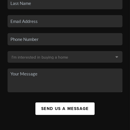
SEND US A MESSAGE