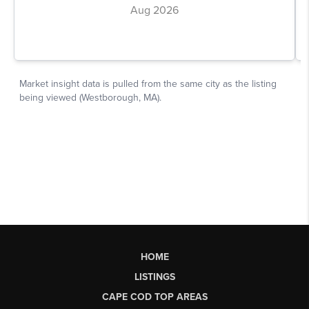
HOME
LISTINGS
CAPE COD TOP AREAS