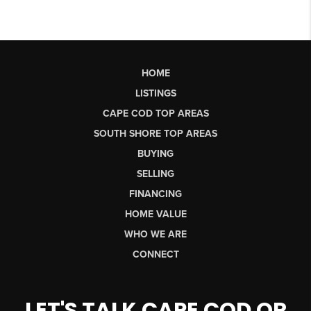
HOME
LISTINGS
CAPE COD TOP AREAS
SOUTH SHORE TOP AREAS
BUYING
SELLING
FINANCING
HOME VALUE
WHO WE ARE
CONNECT
LET'S TALK CAPE COD OR