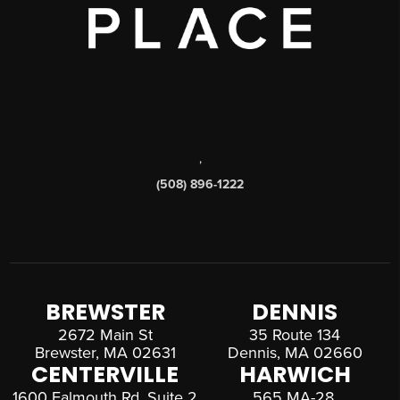
,
(508) 896-1222
BREWSTER
DENNIS
2672 Main St
35 Route 134
Brewster, MA 02631
Dennis, MA 02660
CENTERVILLE
HARWICH
1600 Falmouth Rd, Suite 2
565 MA-28,