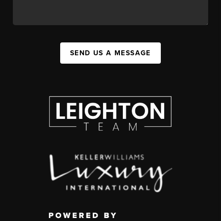
SEND US A MESSAGE