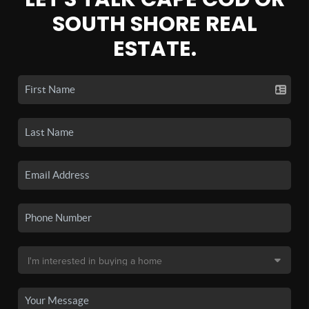
SOUTH SHORE REAL
ESTATE.