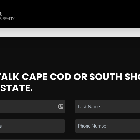
 TALK CAPE COD OR SOUTH SH
ESTATE.