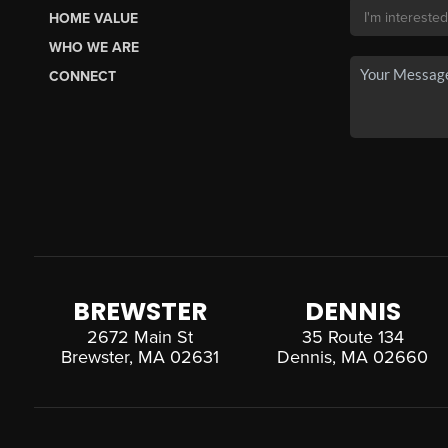
HOME VALUE
WHO WE ARE
CONNECT
BREWSTER
DENNIS
2672 Main St
35 Route 134
Brewster, MA 02631
Dennis, MA 02660