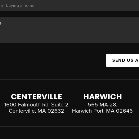
SEND US 
CENTERVILLE
HARWICH
1600 Falmouth Rd, Suite 2
565 MA-28,
Centerville, MA 02632
Harwich Port, MA 02646