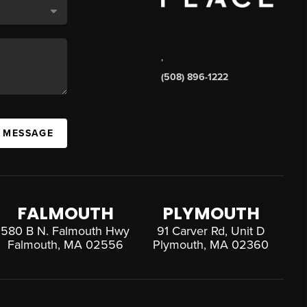
,
(508) 896-1222
A MESSAGE
FALMOUTH
PLYMOUTH
580 B N. Falmouth Hwy
91 Carver Rd, Unit D
Falmouth, MA 02556
Plymouth, MA 02360