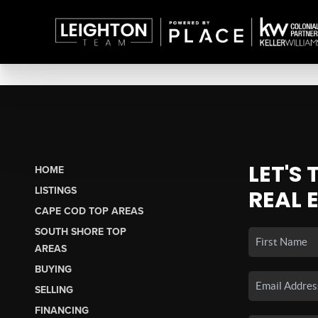
LET'S
HOME
LISTINGS
REAL 
CAPE COD TOP AREAS
SOUTH SHORE TOP
AREAS
BUYING
SELLING
FINANCING