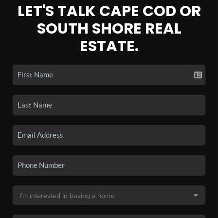
LET'S TALK CAPE COD OR
SOUTH SHORE REAL
ESTATE.