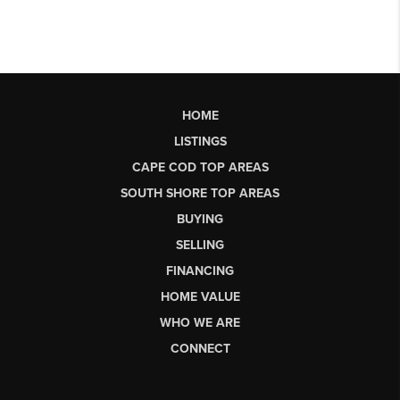
HOME
LISTINGS
CAPE COD TOP AREAS
SOUTH SHORE TOP AREAS
BUYING
SELLING
FINANCING
HOME VALUE
WHO WE ARE
CONNECT