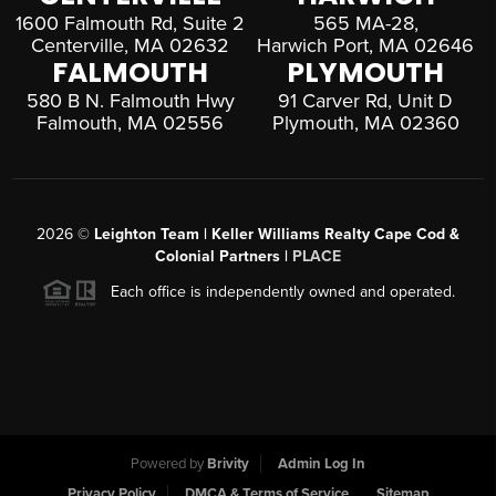
1600 Falmouth Rd, Suite 2
565 MA-28,
Centerville, MA 02632
Harwich Port, MA 02646
FALMOUTH
PLYMOUTH
580 B N. Falmouth Hwy
91 Carver Rd, Unit D
Falmouth, MA 02556
Plymouth, MA 02360
2026
©
Leighton Team | Keller Williams Realty Cape Cod &
Colonial Partners |
PLACE
Each office is independently owned and operated.
Powered by
Brivity
Admin Log In
Privacy Policy
DMCA & Terms of Service
Sitemap