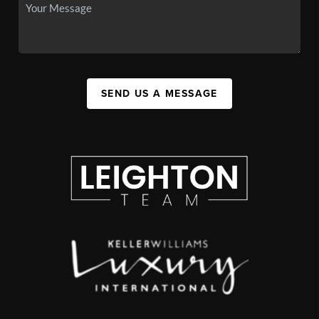
SEND US A MESSAGE