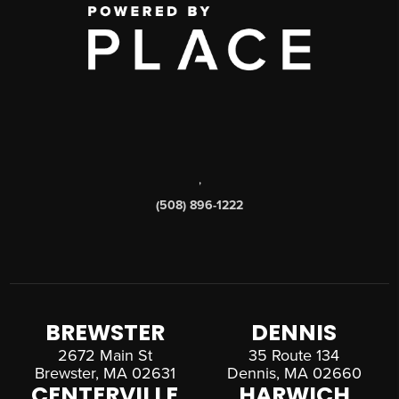
,
(508) 896-1222
BREWSTER
DENNIS
2672 Main St
35 Route 134
Brewster, MA 02631
Dennis, MA 02660
CENTERVILLE
HARWICH