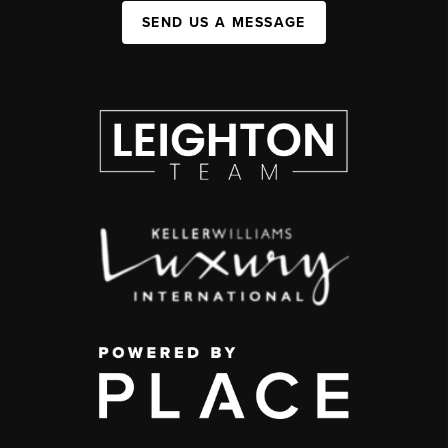
SEND US A MESSAGE