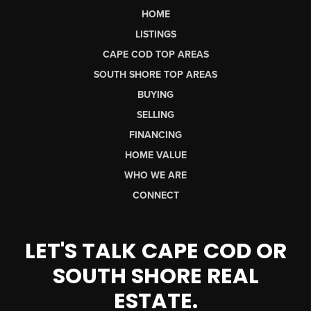
HOME
LISTINGS
CAPE COD TOP AREAS
SOUTH SHORE TOP AREAS
BUYING
SELLING
FINANCING
HOME VALUE
WHO WE ARE
CONNECT
LET'S TALK CAPE COD OR
SOUTH SHORE REAL
ESTATE.