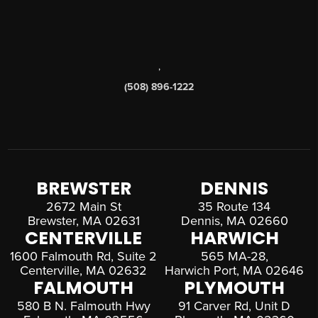
,
(508) 896-1222
BREWSTER
DENNIS
2672 Main St
35 Route 134
Brewster, MA 02631
Dennis, MA 02660
CENTERVILLE
HARWICH
1600 Falmouth Rd, Suite 2
565 MA-28,
Centerville, MA 02632
Harwich Port, MA 02646
FALMOUTH
PLYMOUTH
580 B N. Falmouth Hwy
91 Carver Rd, Unit D