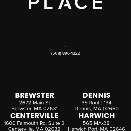
,
(508) 896-1222
BREWSTER
DENNIS
2672 Main St
35 Route 134
Brewster, MA 02631
Dennis, MA 02660
CENTERVILLE
HARWICH
1600 Falmouth Rd, Suite 2
565 MA-28,
Centerville, MA 02632
Harwich Port, MA 02646