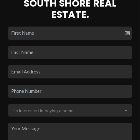
SOUTH SHORE REAL
ESTATE.