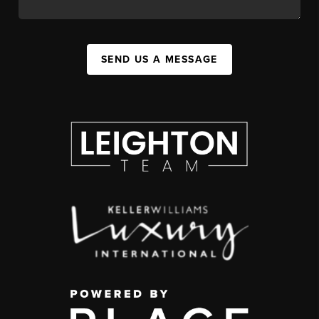
SEND US A MESSAGE