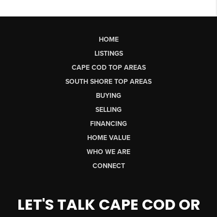
HOME
LISTINGS
CAPE COD TOP AREAS
SOUTH SHORE TOP AREAS
BUYING
SELLING
FINANCING
HOME VALUE
WHO WE ARE
CONNECT
LET'S TALK CAPE COD OR