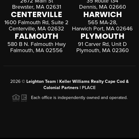
2672 Main St
35 Route 134
Brewster, MA 02631
Dennis, MA 02660
CENTERVILLE
HARWICH
1600 Falmouth Rd, Suite 2
565 MA-28,
Centerville, MA 02632
Harwich Port, MA 02646
FALMOUTH
PLYMOUTH
580 B N. Falmouth Hwy
91 Carver Rd, Unit D
Falmouth, MA 02556
Plymouth, MA 02360
2026
©
Leighton Team | Keller Williams Realty Cape Cod &
Colonial Partners |
PLACE
Each office is independently owned and operated.