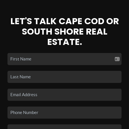
LET'S TALK CAPE COD OR
SOUTH SHORE REAL
ESTATE.