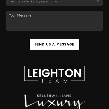
SEND US A MESSAGE