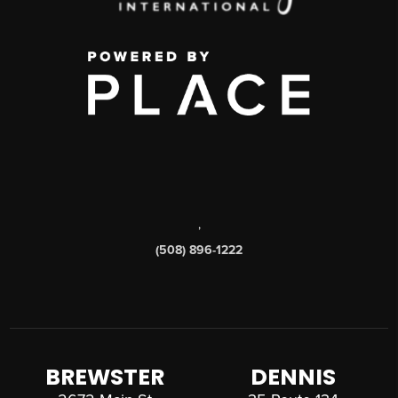
,
(508) 896-1222
BREWSTER
DENNIS