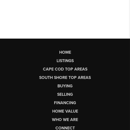
HOME
LISTINGS
CAPE COD TOP AREAS
SOUTH SHORE TOP AREAS
BUYING
SELLING
FINANCING
HOME VALUE
WHO WE ARE
CONNECT