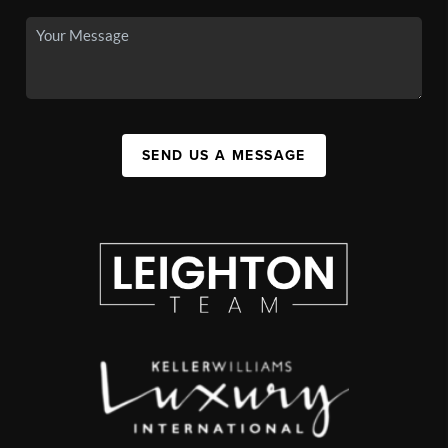
SEND US A MESSAGE