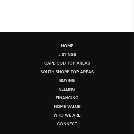
HOME
LISTINGS
CAPE COD TOP AREAS
SOUTH SHORE TOP AREAS
BUYING
SELLING
FINANCING
HOME VALUE
WHO WE ARE
CONNECT