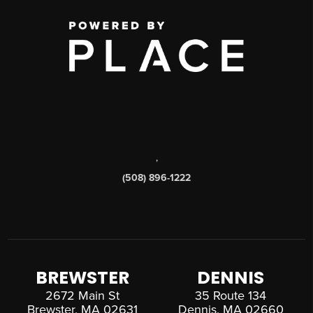
,
(508) 896-1222
BREWSTER
DENNIS
2672 Main St
35 Route 134
Brewster, MA 02631
Dennis, MA 02660