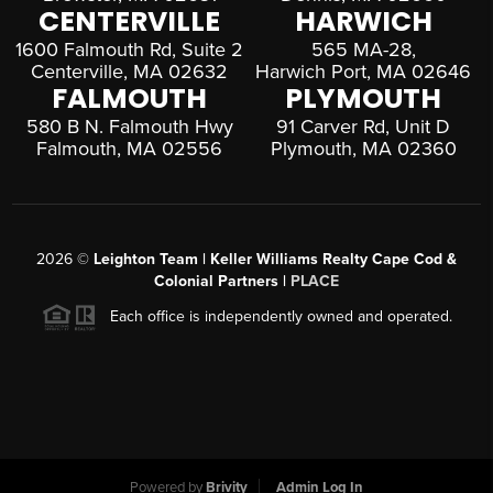
CENTERVILLE
HARWICH
1600 Falmouth Rd, Suite 2
565 MA-28,
Centerville, MA 02632
Harwich Port, MA 02646
FALMOUTH
PLYMOUTH
580 B N. Falmouth Hwy
91 Carver Rd, Unit D
Falmouth, MA 02556
Plymouth, MA 02360
2026
©
Leighton Team | Keller Williams Realty Cape Cod &
Colonial Partners |
PLACE
Each office is independently owned and operated.
Powered by
Brivity
Admin Log In