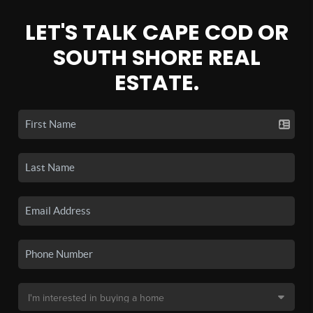
LET'S TALK CAPE COD OR
SOUTH SHORE REAL
ESTATE.