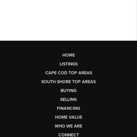
HOME
LISTINGS
CAPE COD TOP AREAS
SOUTH SHORE TOP AREAS
BUYING
SELLING
FINANCING
HOME VALUE
WHO WE ARE
CONNECT