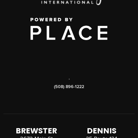
,
(508) 896-1222
BREWSTER
DENNIS