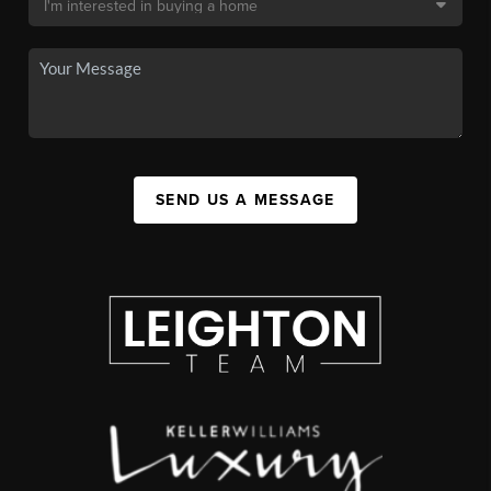
SEND US A MESSAGE