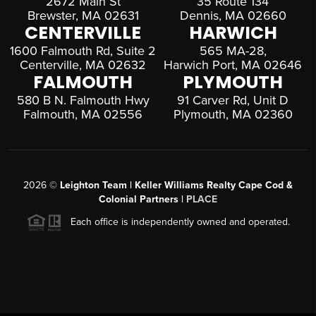
2672 Main St
35 Route 134
Brewster, MA 02631
Dennis, MA 02660
CENTERVILLE
HARWICH
1600 Falmouth Rd, Suite 2
565 MA-28,
Centerville, MA 02632
Harwich Port, MA 02646
FALMOUTH
PLYMOUTH
580 B N. Falmouth Hwy
91 Carver Rd, Unit D
Falmouth, MA 02556
Plymouth, MA 02360
2026
©
Leighton Team | Keller Williams Realty Cape Cod &
Colonial Partners |
PLACE
Each office is independently owned and operated.