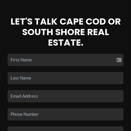
LET'S TALK CAPE COD OR
SOUTH SHORE REAL
ESTATE.