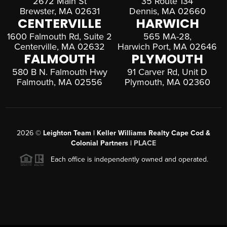
2672 Main St
35 Route 134
Brewster, MA 02631
Dennis, MA 02660
CENTERVILLE
HARWICH
1600 Falmouth Rd, Suite 2
565 MA-28,
Centerville, MA 02632
Harwich Port, MA 02646
FALMOUTH
PLYMOUTH
580 B N. Falmouth Hwy
91 Carver Rd, Unit D
Falmouth, MA 02556
Plymouth, MA 02360
2026
©
Leighton Team | Keller Williams Realty Cape Cod &
Colonial Partners |
PLACE
Each office is independently owned and operated.