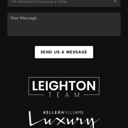
SEND US A MESSAGE