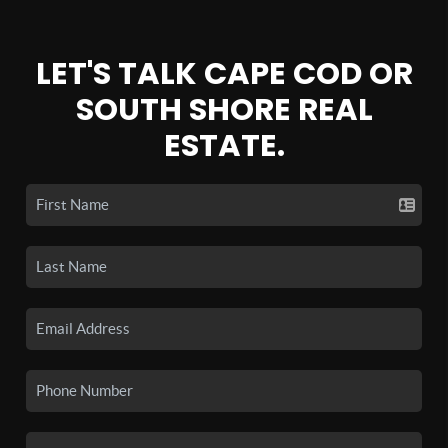
LET'S TALK CAPE COD OR
SOUTH SHORE REAL
ESTATE.