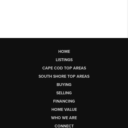
HOME
LISTINGS
CAPE COD TOP AREAS
SOUTH SHORE TOP AREAS
BUYING
SELLING
FINANCING
HOME VALUE
WHO WE ARE
CONNECT