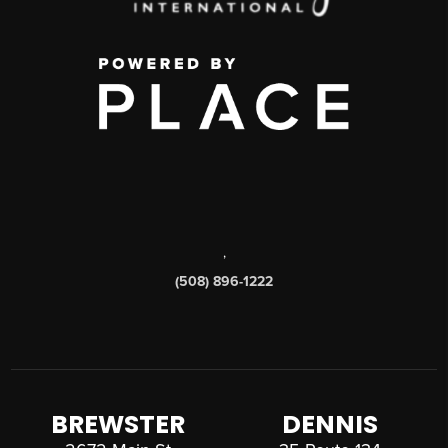
,
(508) 896-1222
BREWSTER
DENNIS