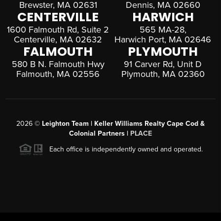
Brewster, MA 02631
Dennis, MA 02660
CENTERVILLE
HARWICH
1600 Falmouth Rd, Suite 2
565 MA-28,
Centerville, MA 02632
Harwich Port, MA 02646
FALMOUTH
PLYMOUTH
580 B N. Falmouth Hwy
91 Carver Rd, Unit D
Falmouth, MA 02556
Plymouth, MA 02360
2026
©
Leighton Team | Keller Williams Realty Cape Cod &
Colonial Partners |
PLACE
Each office is independently owned and operated.