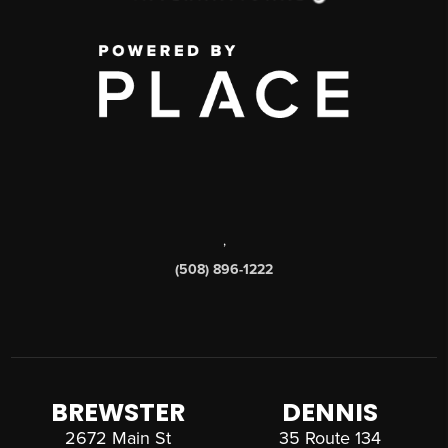
,
(508) 896-1222
BREWSTER
DENNIS
2672 Main St
35 Route 134