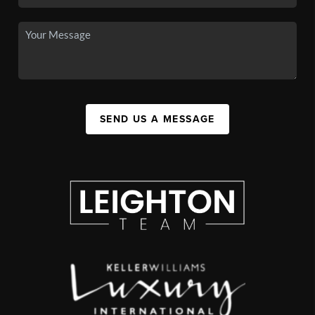
SEND US A MESSAGE