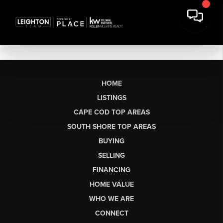
HOME
LISTINGS
CAPE COD TOP AREAS
SOUTH SHORE TOP AREAS
BUYING
SELLING
FINANCING
HOME VALUE
WHO WE ARE
CONNECT