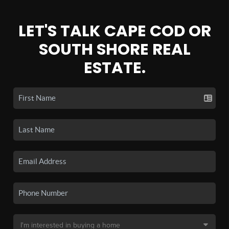
LET'S TALK CAPE COD OR
SOUTH SHORE REAL
ESTATE.