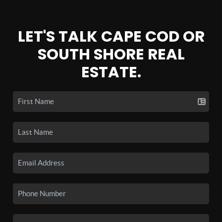
LET'S TALK CAPE COD OR
SOUTH SHORE REAL
ESTATE.