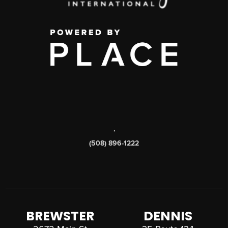
,
(508) 896-1222
BREWSTER
DENNIS