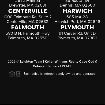
2672 Main St
35 Route 134
Brewster, MA 02631
Dennis, MA 02660
CENTERVILLE
HARWICH
1600 Falmouth Rd, Suite 2
565 MA-28,
Centerville, MA 02632
Harwich Port, MA 02646
FALMOUTH
PLYMOUTH
580 B N. Falmouth Hwy
91 Carver Rd, Unit D
Falmouth, MA 02556
Plymouth, MA 02360
2026
©
Leighton Team | Keller Williams Realty Cape Cod &
Colonial Partners |
PLACE
Each office is independently owned and operated.