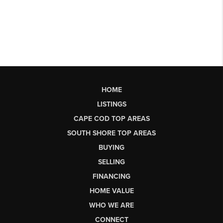
HOME
LISTINGS
CAPE COD TOP AREAS
SOUTH SHORE TOP AREAS
BUYING
SELLING
FINANCING
HOME VALUE
WHO WE ARE
CONNECT