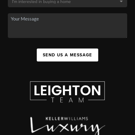
SEND US A MESSAGE