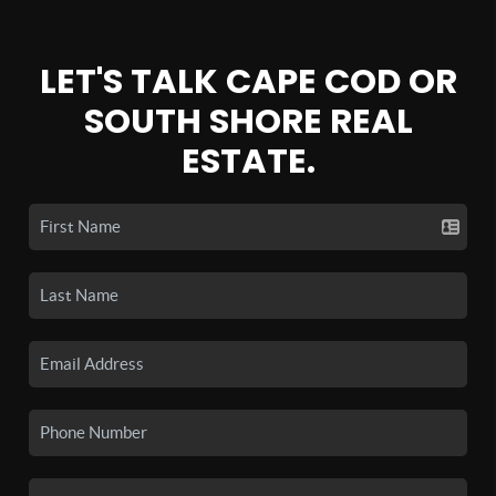
LET'S TALK CAPE COD OR
SOUTH SHORE REAL
ESTATE.