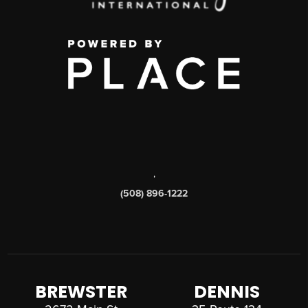
,
(508) 896-1222
BREWSTER
DENNIS