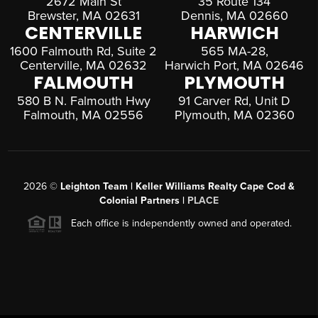
2672 Main St
35 Route 134
Brewster, MA 02631
Dennis, MA 02660
CENTERVILLE
HARWICH
1600 Falmouth Rd, Suite 2
565 MA-28,
Centerville, MA 02632
Harwich Port, MA 02646
FALMOUTH
PLYMOUTH
580 B N. Falmouth Hwy
91 Carver Rd, Unit D
Falmouth, MA 02556
Plymouth, MA 02360
2026
©
Leighton Team | Keller Williams Realty Cape Cod &
Colonial Partners |
PLACE
Each office is independently owned and operated.