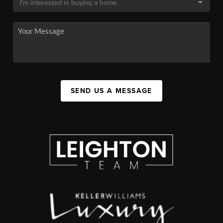
SEND US A MESSAGE