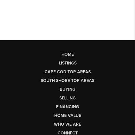
HOME
LISTINGS
CAPE COD TOP AREAS
SOUTH SHORE TOP AREAS
BUYING
SELLING
FINANCING
HOME VALUE
WHO WE ARE
CONNECT