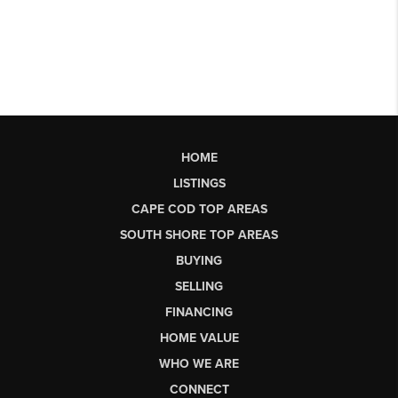
HOME
LISTINGS
CAPE COD TOP AREAS
SOUTH SHORE TOP AREAS
BUYING
SELLING
FINANCING
HOME VALUE
WHO WE ARE
CONNECT