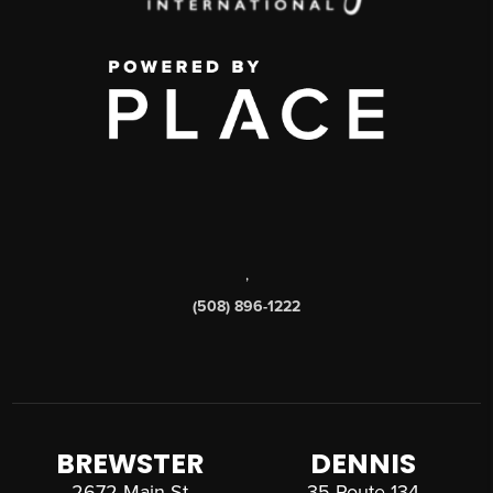
,
(508) 896-1222
BREWSTER
DENNIS
2672 Main St
35 Route 134