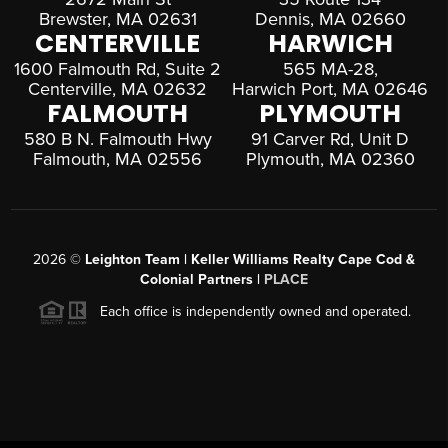
Brewster, MA 02631
Dennis, MA 02660
CENTERVILLE
HARWICH
1600 Falmouth Rd, Suite 2
565 MA-28,
Centerville, MA 02632
Harwich Port, MA 02646
FALMOUTH
PLYMOUTH
580 B N. Falmouth Hwy
91 Carver Rd, Unit D
Falmouth, MA 02556
Plymouth, MA 02360
2026
©
Leighton Team | Keller Williams Realty Cape Cod &
Colonial Partners |
PLACE
Each office is independently owned and operated.