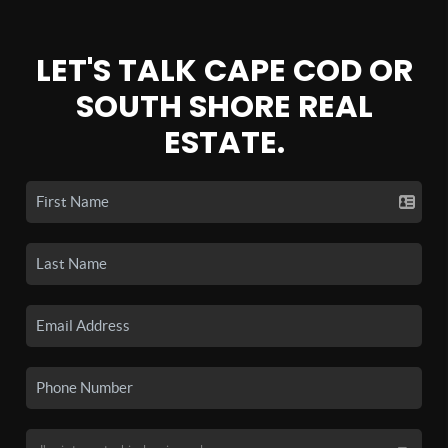
LET'S TALK CAPE COD OR
SOUTH SHORE REAL
ESTATE.