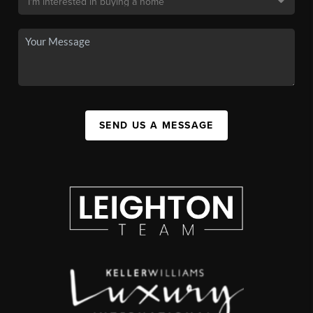
SEND US A MESSAGE