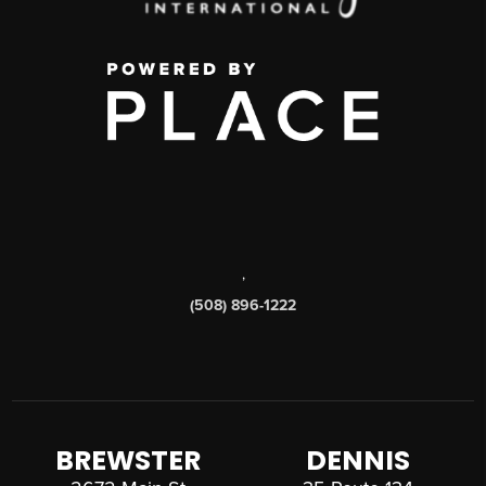
,
(508) 896-1222
BREWSTER
DENNIS