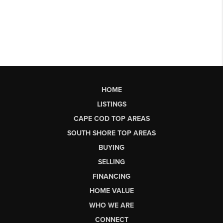
HOME
LISTINGS
CAPE COD TOP AREAS
SOUTH SHORE TOP AREAS
BUYING
SELLING
FINANCING
HOME VALUE
WHO WE ARE
CONNECT