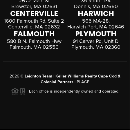
2672 Main St
35 Route 134
Brewster, MA 02631
Dennis, MA 02660
CENTERVILLE
HARWICH
1600 Falmouth Rd, Suite 2
565 MA-28,
Centerville, MA 02632
Harwich Port, MA 02646
FALMOUTH
PLYMOUTH
580 B N. Falmouth Hwy
91 Carver Rd, Unit D
Falmouth, MA 02556
Plymouth, MA 02360
2026
©
Leighton Team | Keller Williams Realty Cape Cod &
Colonial Partners |
PLACE
Each office is independently owned and operated.