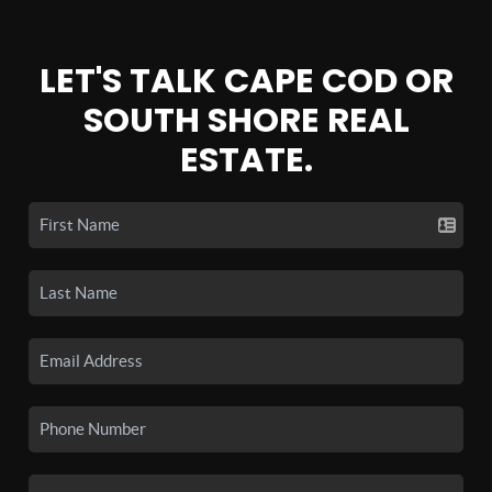
LET'S TALK CAPE COD OR
SOUTH SHORE REAL
ESTATE.