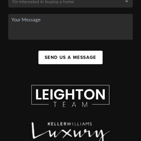
SEND US A MESSAGE