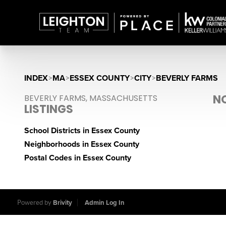
INDEX
>
MA
>
ESSEX COUNTY
>
CITY
>
BEVERLY FARMS
NO
BEVERLY FARMS, MASSACHUSETTS
LISTINGS
School Districts in Essex County
Neighborhoods in Essex County
Postal Codes in Essex County
Powered by
Brivity
Admin Log In