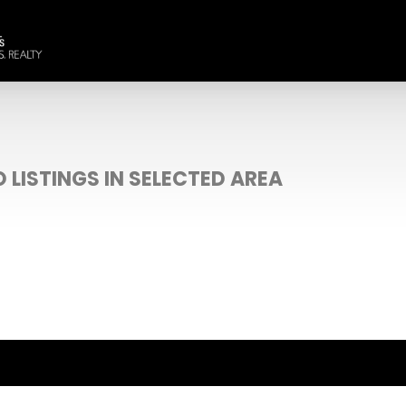
 LISTINGS IN SELECTED AREA