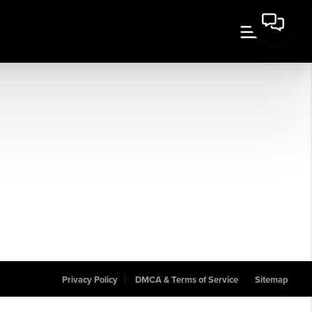
Privacy Policy
DMCA & Terms of Service
Sitemap