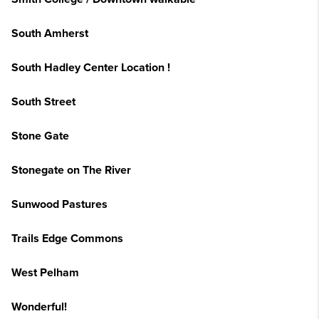
South Amherst
South Hadley Center Location !
South Street
Stone Gate
Stonegate on The River
Sunwood Pastures
Trails Edge Commons
West Pelham
Wonderful!