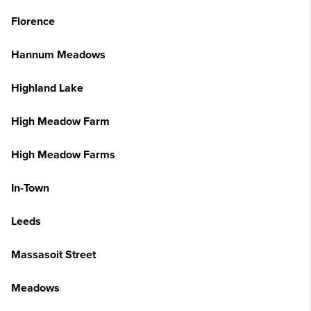
Florence
Hannum Meadows
Highland Lake
High Meadow Farm
High Meadow Farms
In-Town
Leeds
Massasoit Street
Meadows