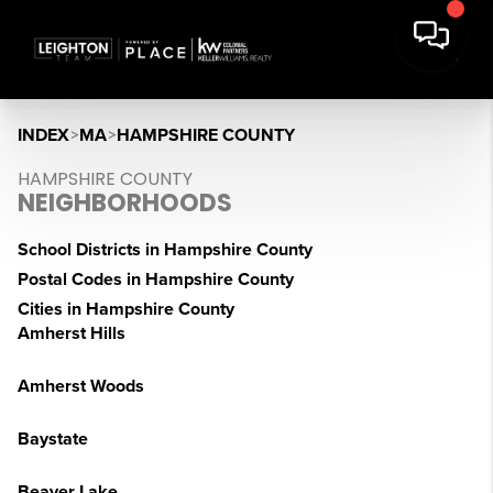
INDEX
>
MA
>
HAMPSHIRE COUNTY
HAMPSHIRE COUNTY
NEIGHBORHOODS
School Districts in Hampshire County
Postal Codes in Hampshire County
Cities in Hampshire County
Amherst Hills
Amherst Woods
Baystate
Beaver Lake