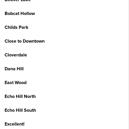
Bobcat Hollow
Childs Park
Close to Downtown
Cloverdale
Dana Hill
East Wood
Echo Hill North
Echo Hill South
Excellent!