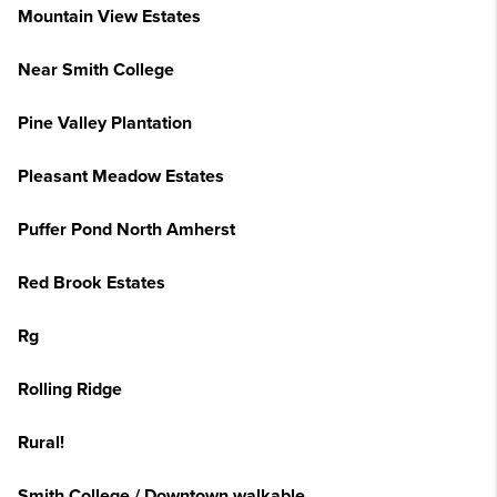
Mountain View Estates
Near Smith College
Pine Valley Plantation
Pleasant Meadow Estates
Puffer Pond North Amherst
Red Brook Estates
Rg
Rolling Ridge
Rural!
Smith College / Downtown walkable