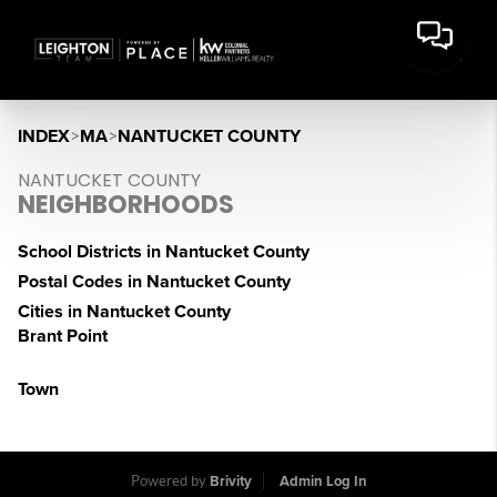
INDEX
>
MA
>
NANTUCKET COUNTY
NANTUCKET COUNTY
NEIGHBORHOODS
School Districts in Nantucket County
Postal Codes in Nantucket County
Cities in Nantucket County
Brant Point
Town
Powered by
Brivity
Admin Log In