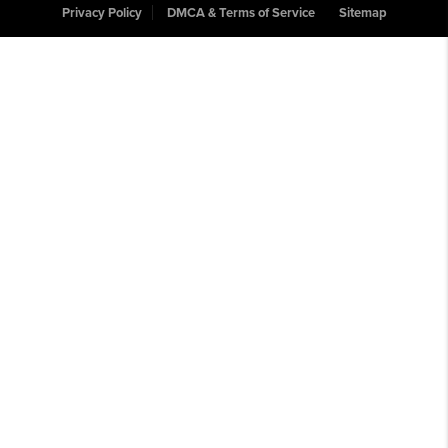
Privacy Policy
DMCA & Terms of Service
Sitemap