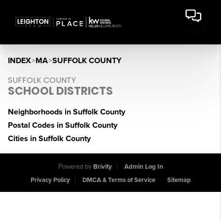
INDEX
>
MA
>
SUFFOLK COUNTY
SUFFOLK COUNTY
SCHOOL DISTRICTS
Neighborhoods in Suffolk County
Postal Codes in Suffolk County
Cities in Suffolk County
Powered by
Brivity
Admin Log In
Privacy Policy
DMCA & Terms of Service
Sitemap