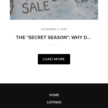
DECEMBER 8, 2025
T
HE "SECRET SEASON": WHY DECEMBER IS THE SMARTEST TIME TO BUY OR SELL
LOAD MORE
HOME
LISTINGS