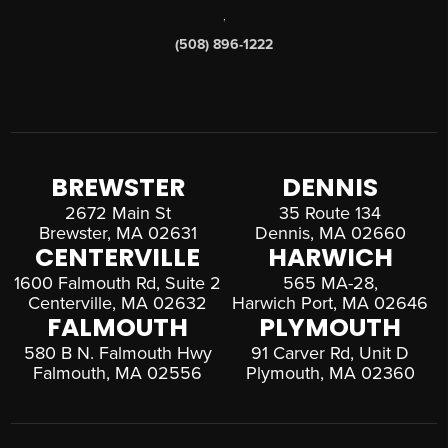
,
(508) 896-1222
BREWSTER
DENNIS
2672 Main St
35 Route 134
Brewster, MA 02631
Dennis, MA 02660
CENTERVILLE
HARWICH
1600 Falmouth Rd, Suite 2
565 MA-28,
Centerville, MA 02632
Harwich Port, MA 02646
FALMOUTH
PLYMOUTH
580 B N. Falmouth Hwy
91 Carver Rd, Unit D
Falmouth, MA 02556
Plymouth, MA 02360