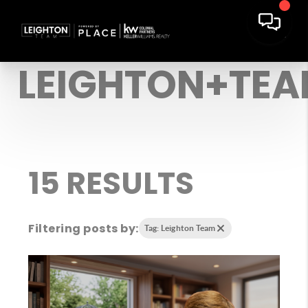
LEIGHTON+TE
15 RESULTS
Filtering posts by:
Tag: Leighton Team