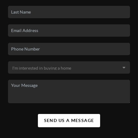
SEND US A MESSAGE