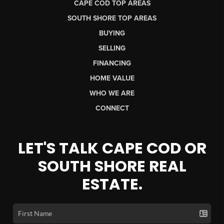
CAPE COD TOP AREAS
SOUTH SHORE TOP AREAS
BUYING
SELLING
FINANCING
HOME VALUE
WHO WE ARE
CONNECT
LET'S TALK CAPE COD OR
SOUTH SHORE REAL
ESTATE.