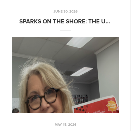
JUNE 30, 2026
S
PARKS ON THE SHORE: THE ULTIMATE GUIDE TO THE 4TH OF JULY ON CAPE COD
MAY 15, 2026