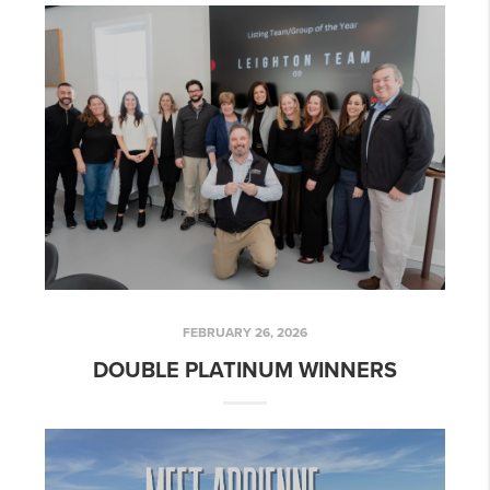
FEBRUARY 26, 2026
DOUBLE PLATINUM WINNERS