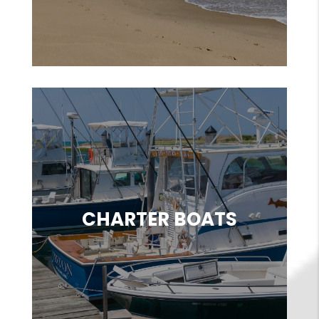
CHARTER BOATS