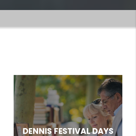
EVENTS & FUN
THINGS TO DO
DENNIS FESTIVAL DAYS