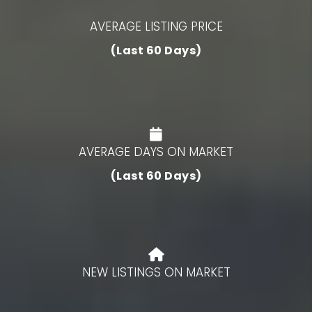
AVERAGE LISTING PRICE
(Last 60 Days)
AVERAGE DAYS ON MARKET
(Last 60 Days)
NEW LISTINGS ON MARKET