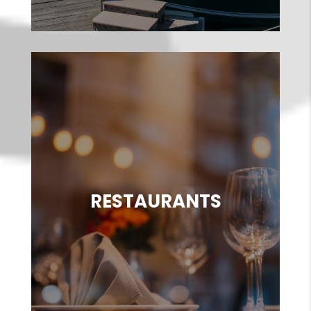
RESTAURANTS