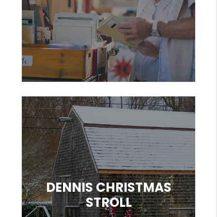
DENNIS CHRISTMAS
STROLL