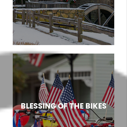
BLESSING OF THE BIKES