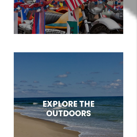
EXPLORE THE
OUTDOORS