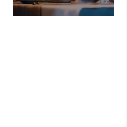
DENNIS LISTINGS