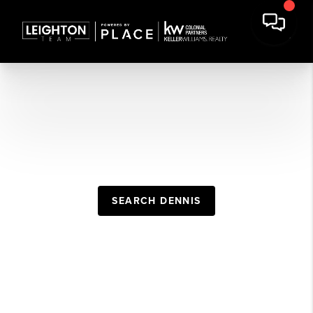
DENNIS REAL
ESTATE GUIDE
SEARCH DENNIS
POPULAR