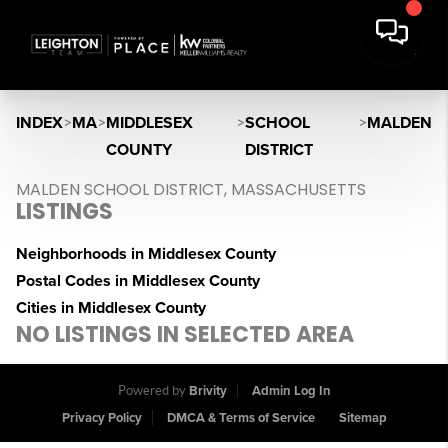
INDEX
>
MA
>
MIDDLESEX
>
SCHOOL
>
MALDEN
COUNTY
DISTRICT
MALDEN SCHOOL DISTRICT, MASSACHUSETTS
LISTINGS
Neighborhoods in Middlesex County
Postal Codes in Middlesex County
Cities in Middlesex County
NO LISTINGS IN SELECTED AREA
Powered by
Brivity
Admin Log In
Privacy Policy
DMCA & Terms of Service
Sitemap