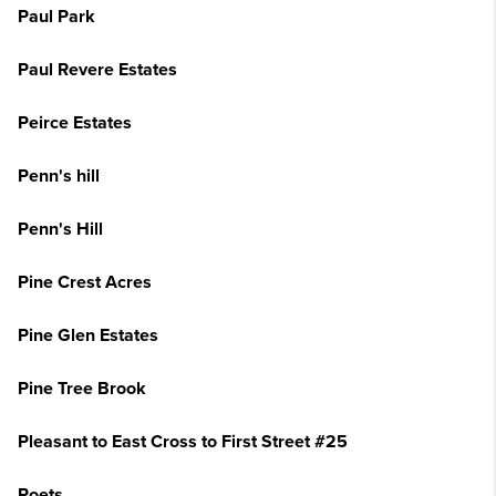
Paul Park
Paul Revere Estates
Peirce Estates
Penn's hill
Penn's Hill
Pine Crest Acres
Pine Glen Estates
Pine Tree Brook
Pleasant to East Cross to First Street #25
Poets