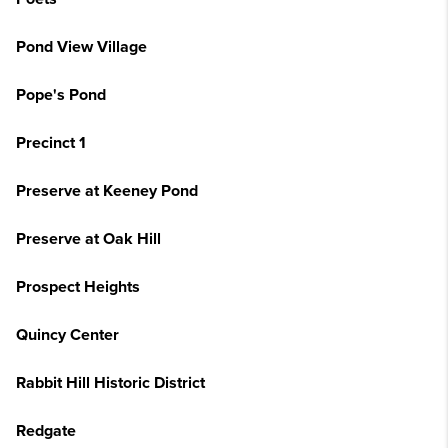
Pond View Village
Pope's Pond
Precinct 1
Preserve at Keeney Pond
Preserve at Oak Hill
Prospect Heights
Quincy Center
Rabbit Hill Historic District
Redgate