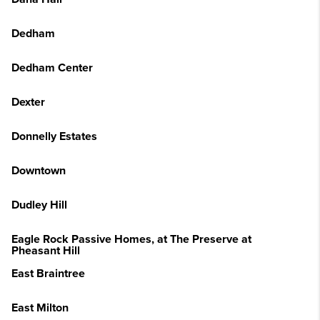
Dedham
Dedham Center
Dexter
Donnelly Estates
Downtown
Dudley Hill
Eagle Rock Passive Homes, at The Preserve at
Pheasant Hill
East Braintree
East Milton