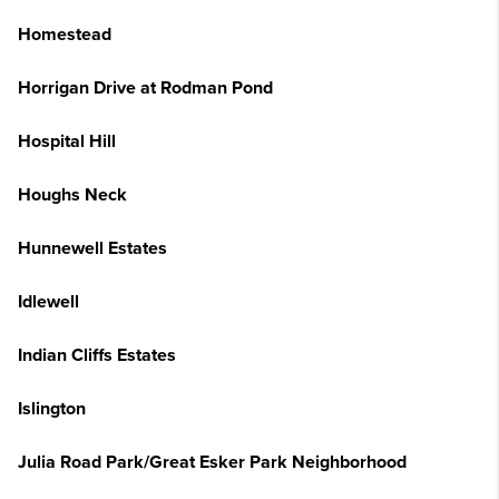
Homestead
Horrigan Drive at Rodman Pond
Hospital Hill
Houghs Neck
Hunnewell Estates
Idlewell
Indian Cliffs Estates
Islington
Julia Road Park/Great Esker Park Neighborhood