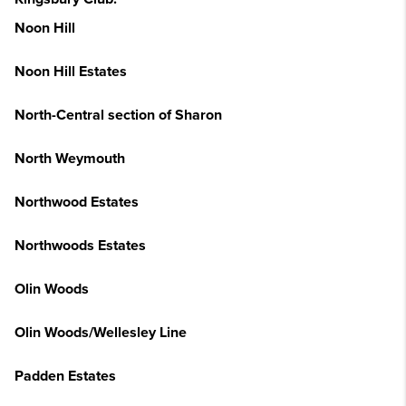
Noon Hill
Noon Hill Estates
North-Central section of Sharon
North Weymouth
Northwood Estates
Northwoods Estates
Olin Woods
Olin Woods/Wellesley Line
Padden Estates