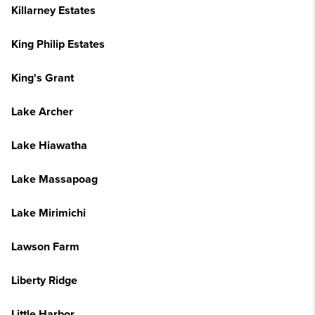
Killarney Estates
King Philip Estates
King's Grant
Lake Archer
Lake Hiawatha
Lake Massapoag
Lake Mirimichi
Lawson Farm
Liberty Ridge
Little Harbor