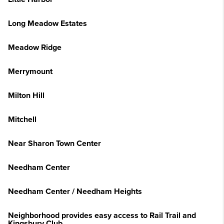
Long Meadow Estates
Meadow Ridge
Merrymount
Milton Hill
Mitchell
Near Sharon Town Center
Needham Center
Needham Center / Needham Heights
Neighborhood provides easy access to Rail Trail and
Kingsbury Club.