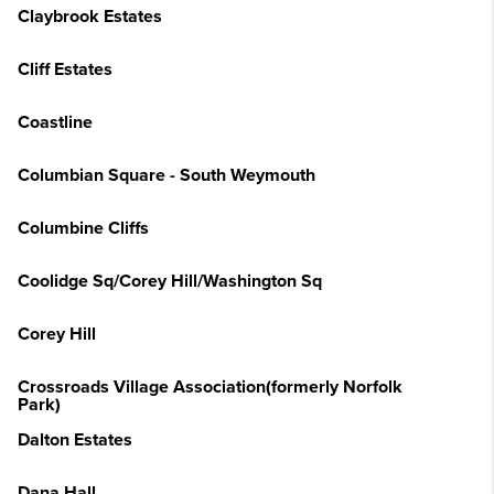
Claybrook Estates
Cliff Estates
Coastline
Columbian Square - South Weymouth
Columbine Cliffs
Coolidge Sq/Corey Hill/Washington Sq
Corey Hill
Crossroads Village Association(formerly Norfolk
Park)
Dalton Estates
Dana Hall