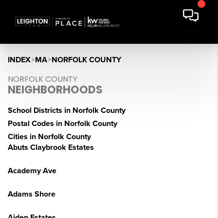
INDEX
>
MA
>
NORFOLK COUNTY
NORFOLK COUNTY
NEIGHBORHOODS
School Districts in Norfolk County
Postal Codes in Norfolk County
Cities in Norfolk County
Abuts Claybrook Estates
Academy Ave
Adams Shore
Aiden Estates