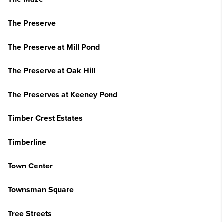
The Preserve
The Preserve at Mill Pond
The Preserve at Oak Hill
The Preserves at Keeney Pond
Timber Crest Estates
Timberline
Town Center
Townsman Square
Tree Streets