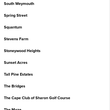
South Weymouth
Spring Street
Squantum
Stevens Farm
Stoneywood Heights
Sunset Acres
Tall Pine Estates
The Bridges
The Cape Club of Sharon Golf Course
The Maze