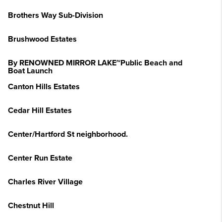
Brothers Way Sub-Division
Brushwood Estates
By RENOWNED MIRROR LAKE~Public Beach and
Boat Launch
Canton Hills Estates
Cedar Hill Estates
Center/Hartford St neighborhood.
Center Run Estate
Charles River Village
Chestnut Hill