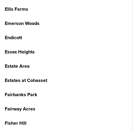
Ellis Farms
Emerson Woods
Endicott
Essex Heights
Estate Area
Estates at Cohasset
Fairbanks Park
Fairway Acres
Fisher Hill