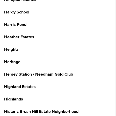
Hardy School
Harris Pond
Heather Estates
Heights
Heritage
Hersey Station / Needham Gold Club
Highland Estates
Highlands
Historic Brush Hill Estate Neighborhood