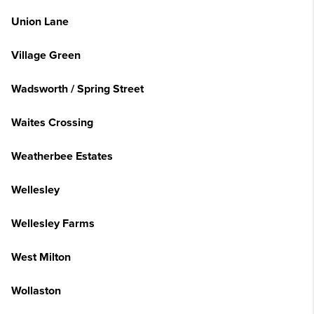
Union Lane
Village Green
Wadsworth / Spring Street
Waites Crossing
Weatherbee Estates
Wellesley
Wellesley Farms
West Milton
Wollaston