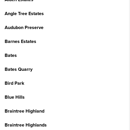
Angle Tree Estates
Audubon Preserve
Barnes Estates
Bates
Bates Quarry
Bird Park
Blue Hills
Braintree Highland
Braintree Highlands