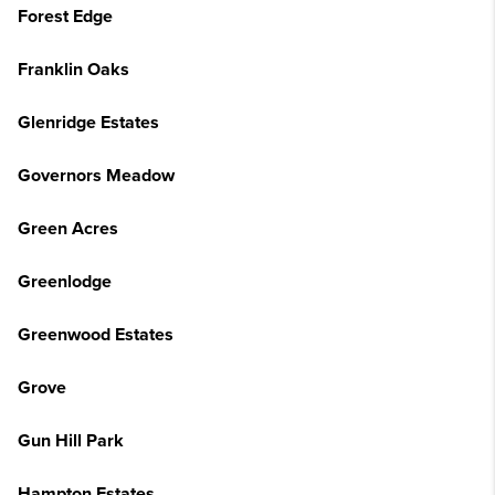
Forest Edge
Franklin Oaks
Glenridge Estates
Governors Meadow
Green Acres
Greenlodge
Greenwood Estates
Grove
Gun Hill Park
Hampton Estates