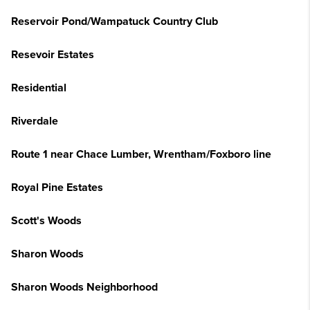
Reservoir Pond/Wampatuck Country Club
Resevoir Estates
Residential
Riverdale
Route 1 near Chace Lumber, Wrentham/Foxboro line
Royal Pine Estates
Scott's Woods
Sharon Woods
Sharon Woods Neighborhood