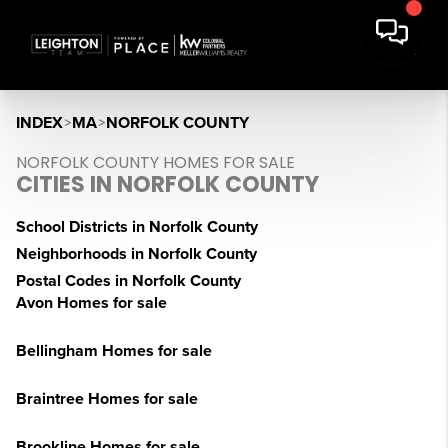
INDEX
>
MA
>
NORFOLK COUNTY
NORFOLK COUNTY HOMES FOR SALE
CITIES IN NORFOLK COUNTY
School Districts in Norfolk County
Neighborhoods in Norfolk County
Postal Codes in Norfolk County
Avon Homes for sale
Bellingham Homes for sale
Braintree Homes for sale
Brookline Homes for sale