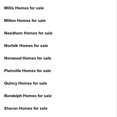
Millis Homes for sale
Milton Homes for sale
Needham Homes for sale
Norfolk Homes for sale
Norwood Homes for sale
Plainville Homes for sale
Quincy Homes for sale
Randolph Homes for sale
Sharon Homes for sale