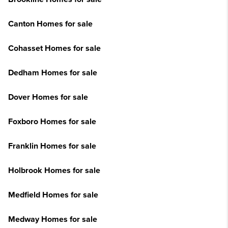
Canton Homes for sale
Cohasset Homes for sale
Dedham Homes for sale
Dover Homes for sale
Foxboro Homes for sale
Franklin Homes for sale
Holbrook Homes for sale
Medfield Homes for sale
Medway Homes for sale