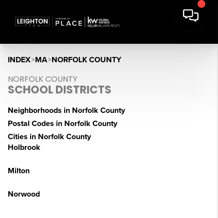
INDEX
>
MA
>
NORFOLK COUNTY
NORFOLK COUNTY
SCHOOL DISTRICTS
Neighborhoods in Norfolk County
Postal Codes in Norfolk County
Cities in Norfolk County
Holbrook
Milton
Norwood