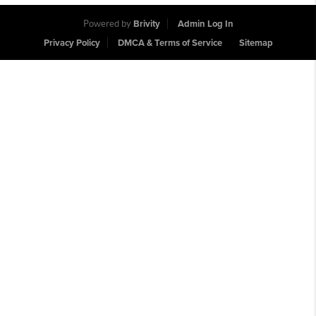
Powered by
Brivity
Admin Log In
Privacy Policy
DMCA & Terms of Service
Sitemap